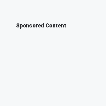
Sponsored Content