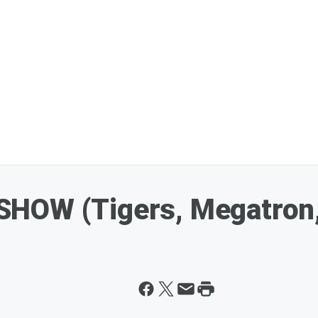
HOW (Tigers, Megatron,