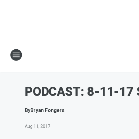
PODCAST: 8-11-17 S
By
Bryan Fongers
Aug 11, 2017