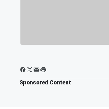
Sponsored Content