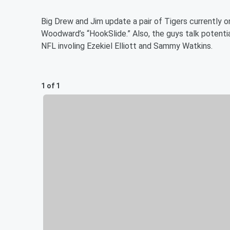
Big Drew and Jim update a pair of Tigers currently 
Woodward’s “HookSlide.” Also, the guys talk potenti
NFL involing Ezekiel Elliott and Sammy Watkins.
1 of 1