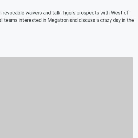
on revocable waivers and talk Tigers prospects with West of
al teams interested in Megatron and discuss a crazy day in the