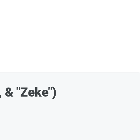
 & "Zeke")