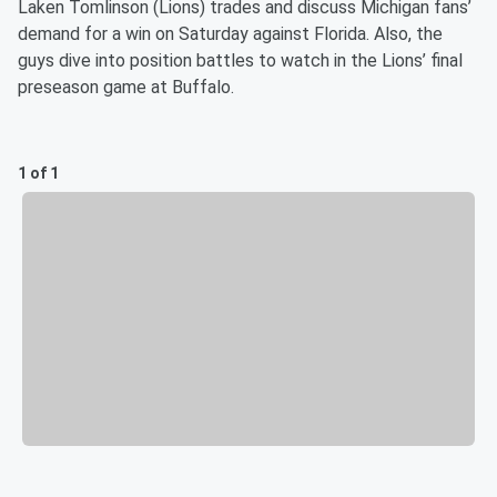
Laken Tomlinson (Lions) trades and discuss Michigan fans’
demand for a win on Saturday against Florida. Also, the
guys dive into position battles to watch in the Lions’ final
preseason game at Buffalo.
1 of 1