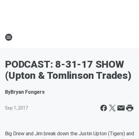
PODCAST: 8-31-17 SHOW
(Upton & Tomlinson Trades)
By
Bryan Fongers
Sep 1, 2017
Big Drew and Jim break down the Justin Upton (Tigers) and