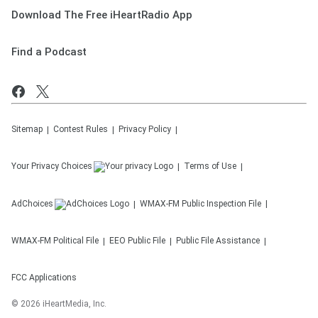
Download The Free iHeartRadio App
Find a Podcast
Sitemap
Contest Rules
Privacy Policy
Your Privacy Choices
Terms of Use
AdChoices
WMAX-FM
Public Inspection File
WMAX-FM
Political File
EEO Public File
Public File Assistance
FCC Applications
©
2026
iHeartMedia, Inc.