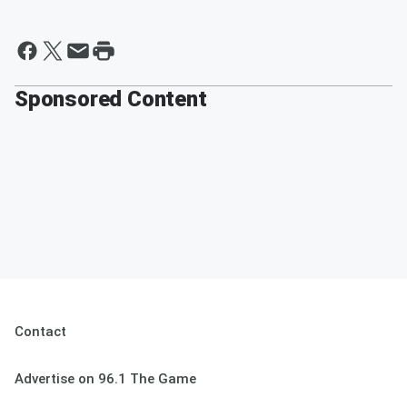
Sponsored Content
Contact
Advertise on 96.1 The Game