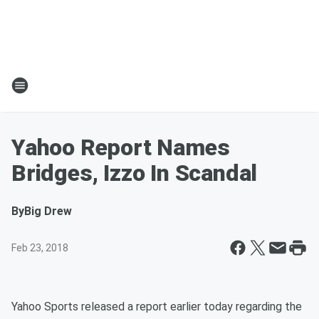
Yahoo Report Names
Bridges, Izzo In Scandal
By
Big Drew
Feb 23, 2018
Yahoo Sports released a report earlier today regarding the