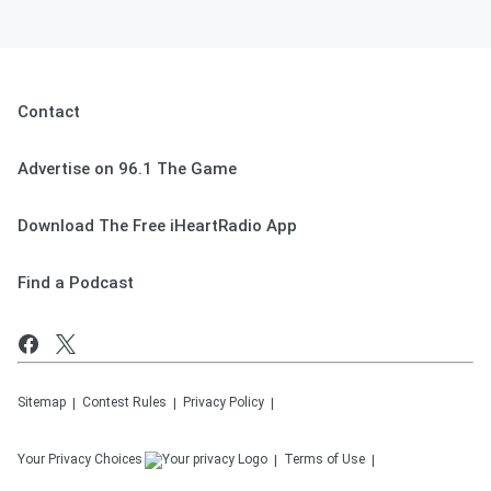
Contact
Advertise on 96.1 The Game
Download The Free iHeartRadio App
Find a Podcast
Sitemap
Contest Rules
Privacy Policy
Your Privacy Choices
Terms of Use