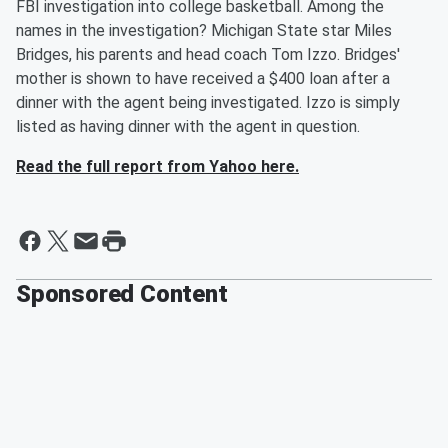
FBI investigation into college basketball. Among the
names in the investigation? Michigan State star Miles
Bridges, his parents and head coach Tom Izzo. Bridges'
mother is shown to have received a $400 loan after a
dinner with the agent being investigated. Izzo is simply
listed as having dinner with the agent in question.
Read the full report from Yahoo here.
Sponsored Content