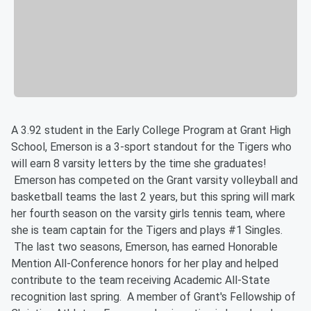
A 3.92 student in the Early College Program at Grant High
School, Emerson is a 3-sport standout for the Tigers who
will earn 8 varsity letters by the time she graduates!
Emerson has competed on the Grant varsity volleyball and
basketball teams the last 2 years, but this spring will mark
her fourth season on the varsity girls tennis team, where
she is team captain for the Tigers and plays #1 Singles.
The last two seasons, Emerson, has earned Honorable
Mention All-Conference honors for her play and helped
contribute to the team receiving Academic All-State
recognition last spring. A member of Grant's Fellowship of