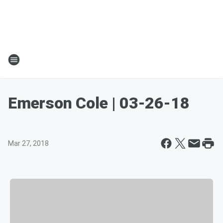
Emerson Cole | 03-26-18
Mar 27, 2018