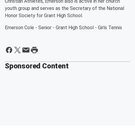
Christian Athletes, Emerson also is active in her church
youth group and serves as the Secretary of the National
Honor Society for Grant High School.
Emerson Cole - Senior - Grant High School - Girls Tennis
Sponsored Content