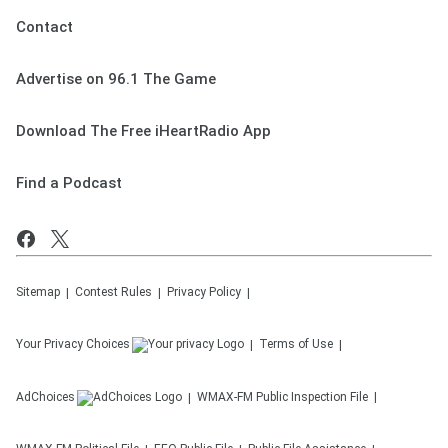
Contact
Advertise on 96.1 The Game
Download The Free iHeartRadio App
Find a Podcast
Sitemap
Contest Rules
Privacy Policy
Your Privacy Choices
Terms of Use
AdChoices
WMAX-FM
Public Inspection File