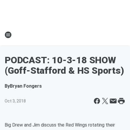
PODCAST: 10-3-18 SHOW
(Goff-Stafford & HS Sports)
By
Bryan Fongers
Oct 3, 2018
Big Drew and Jim discuss the Red Wings rotating their