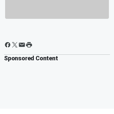
Sponsored Content