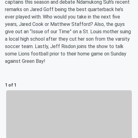
captains this season and debate Ndamukong Suh’s recent
remarks on Jared Goff being the best quarterback he’s
ever played with. Who would you take in the next five
years, Jared Cook or Matthew Stafford? Also, the guys
give out an “Issue of our Time” on a St. Louis mother suing
a local high school after they cut her son from the varsity
soccer team. Lastly, Jeff Risdon joins the show to talk
some Lions football prior to their home game on Sunday
against Green Bay!
1 of 1