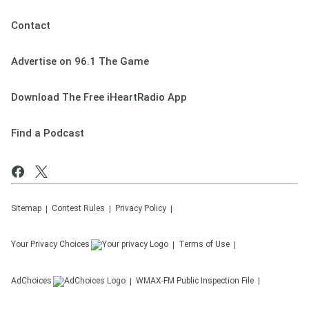
Contact
Advertise on 96.1 The Game
Download The Free iHeartRadio App
Find a Podcast
Sitemap
Contest Rules
Privacy Policy
Your Privacy Choices
Terms of Use
AdChoices
WMAX-FM
Public Inspection File