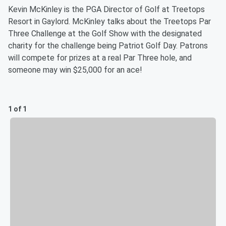
Kevin McKinley is the PGA Director of Golf at Treetops
Resort in Gaylord. McKinley talks about the Treetops Par
Three Challenge at the Golf Show with the designated
charity for the challenge being Patriot Golf Day. Patrons
will compete for prizes at a real Par Three hole, and
someone may win $25,000 for an ace!
1 of 1