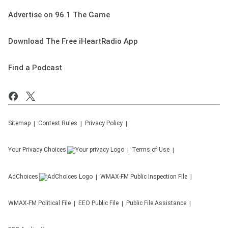
Advertise on 96.1 The Game
Download The Free iHeartRadio App
Find a Podcast
Sitemap
Contest Rules
Privacy Policy
Your Privacy Choices
Terms of Use
AdChoices
WMAX-FM
Public Inspection File
WMAX-FM
Political File
EEO Public File
Public File Assistance