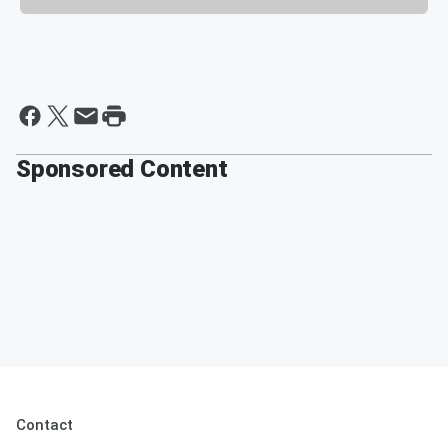
Sponsored Content
Contact