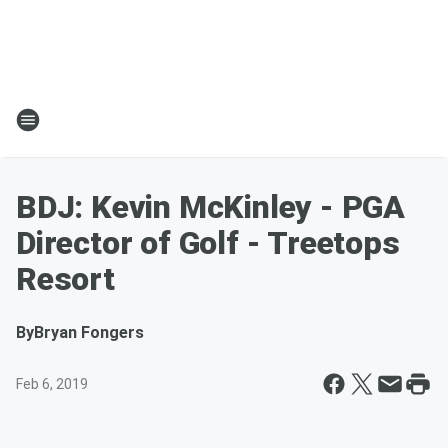
BDJ: Kevin McKinley - PGA
Director of Golf - Treetops
Resort
By
Bryan Fongers
Feb 6, 2019