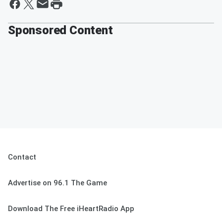
Sponsored Content
Contact
Advertise on 96.1 The Game
Download The Free iHeartRadio App