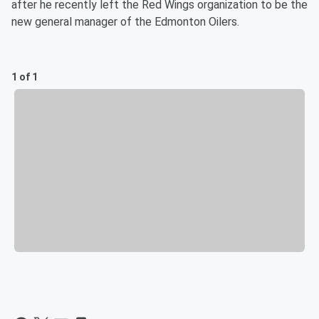
after he recently left the Red Wings organization to be the
new general manager of the Edmonton Oilers.
1 of 1