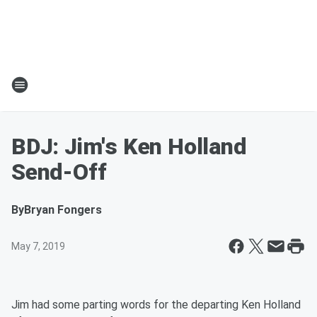
BDJ: Jim's Ken Holland
Send-Off
By
Bryan Fongers
May 7, 2019
Jim had some parting words for the departing Ken Holland