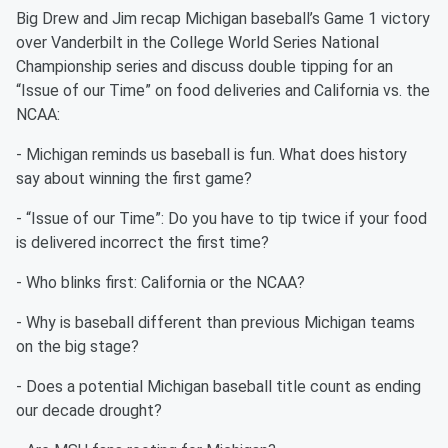
Big Drew and Jim recap Michigan baseball’s Game 1 victory
over Vanderbilt in the College World Series National
Championship series and discuss double tipping for an
“Issue of our Time” on food deliveries and California vs. the
NCAA:
- Michigan reminds us baseball is fun. What does history
say about winning the first game?
- “Issue of our Time”: Do you have to tip twice if your food
is delivered incorrect the first time?
- Who blinks first: California or the NCAA?
- Why is baseball different than previous Michigan teams
on the big stage?
- Does a potential Michigan baseball title count as ending
our decade drought?