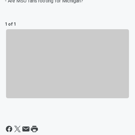
- Are MSU fans rooting for Michigan?
1 of 1