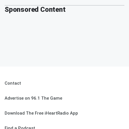
Sponsored Content
Contact
Advertise on 96.1 The Game
Download The Free iHeartRadio App
Find a Podcast