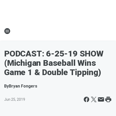
PODCAST: 6-25-19 SHOW
(Michigan Baseball Wins
Game 1 & Double Tipping)
By
Bryan Fongers
Jun 25, 2019