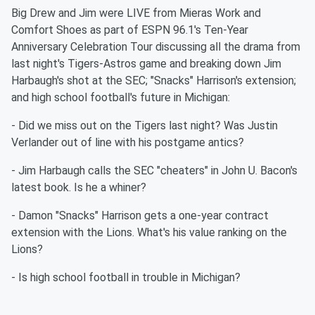
Big Drew and Jim were LIVE from Mieras Work and
Comfort Shoes as part of ESPN 96.1's Ten-Year
Anniversary Celebration Tour discussing all the drama from
last night's Tigers-Astros game and breaking down Jim
Harbaugh's shot at the SEC; "Snacks" Harrison's extension;
and high school football's future in Michigan:
- Did we miss out on the Tigers last night? Was Justin
Verlander out of line with his postgame antics?
- Jim Harbaugh calls the SEC "cheaters" in John U. Bacon's
latest book. Is he a whiner?
- Damon "Snacks" Harrison gets a one-year contract
extension with the Lions. What's his value ranking on the
Lions?
- Is high school football in trouble in Michigan?