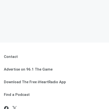
Contact
Advertise on 96.1 The Game
Download The Free iHeartRadio App
Find a Podcast