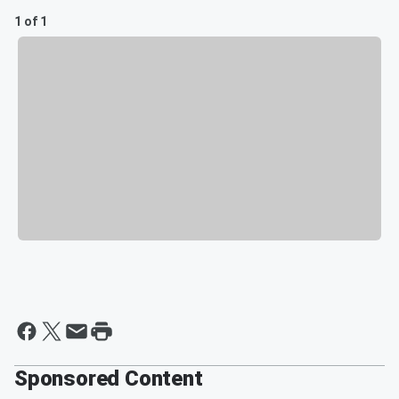
1 of 1
Sponsored Content