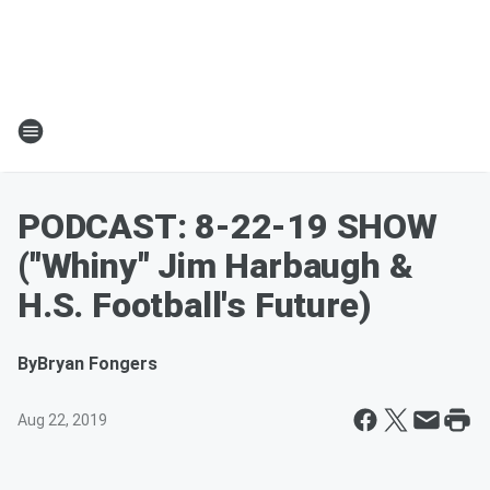
PODCAST: 8-22-19 SHOW
("Whiny" Jim Harbaugh &
H.S. Football's Future)
By
Bryan Fongers
Aug 22, 2019