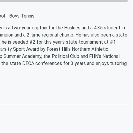
ool - Boys Tennis
 is a two-year captain for the Huskies and a 4.35 student in
ampion and a 2-time regional champ. He has also been a state
tly, he is seeded #2 for this year's state tournament at #1
rsity Sport Award by Forest Hills Northern Athletic
 Summer Academy, the Political Club and FHN's National
r the state DECA conferences for 3 years and enjoys tutoring