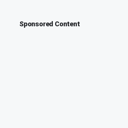
Sponsored Content