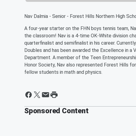
Nav Dalmia - Senior - Forest Hills Northern High Sch
A four-year starter on the FHN boys tennis team, Nav
the classroom! Nav is a 4-time OK-White division ch
quarterfinalist and semifinalist in his career. Curren
Doubles and has been awarded the Excellence in a Va
Department. A member of the Teen Entrepreneurship
Honor Society, Nav also represented Forest Hills fo
fellow students in math and physics.
Sponsored Content