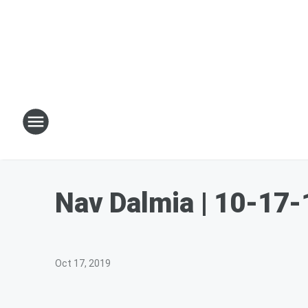
Nav Dalmia | 10-17-
Oct 17, 2019