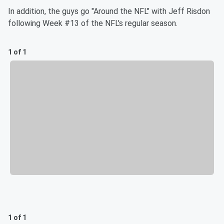
In addition, the guys go "Around the NFL" with Jeff Risdon
following Week #13 of the NFL's regular season.
1 of 1
1 of 1