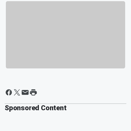
Sponsored Content