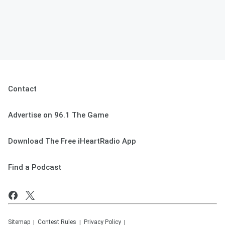
Contact
Advertise on 96.1 The Game
Download The Free iHeartRadio App
Find a Podcast
Sitemap
Contest Rules
Privacy Policy