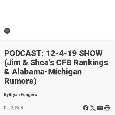
PODCAST: 12-4-19 SHOW
(Jim & Shea's CFB Rankings
& Alabama-Michigan
Rumors)
By
Bryan Fongers
Dec 5, 2019