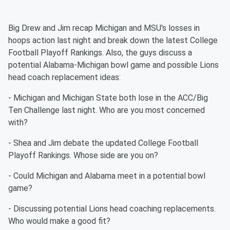
Big Drew and Jim recap Michigan and MSU's losses in
hoops action last night and break down the latest College
Football Playoff Rankings. Also, the guys discuss a
potential Alabama-Michigan bowl game and possible Lions
head coach replacement ideas:
- Michigan and Michigan State both lose in the ACC/Big
Ten Challenge last night. Who are you most concerned
with?
- Shea and Jim debate the updated College Football
Playoff Rankings. Whose side are you on?
- Could Michigan and Alabama meet in a potential bowl
game?
- Discussing potential Lions head coaching replacements.
Who would make a good fit?