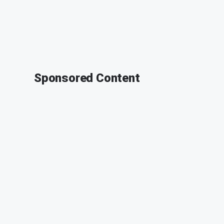
Sponsored Content