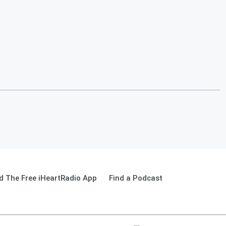
 The Free iHeartRadio App
Find a Podcast