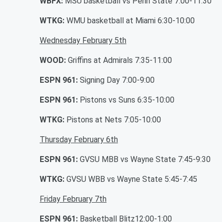
WBFX:
MSU basketball vs Penn State 7:00-11:30
WTKG:
WMU basketball at Miami 6:30-10:00
Wednesday February 5th
WOOD:
Griffins at Admirals 7:35-11:00
ESPN 961:
Signing Day 7:00-9:00
ESPN 961:
Pistons vs Suns 6:35-10:00
WTKG:
Pistons at Nets 7:05-10:00
Thursday February 6th
ESPN 961:
GVSU MBB vs Wayne State 7:45-9:30
WTKG:
GVSU WBB vs Wayne State 5:45-7:45
Friday February 7th
ESPN 961:
Basketball Blitz12:00-1:00