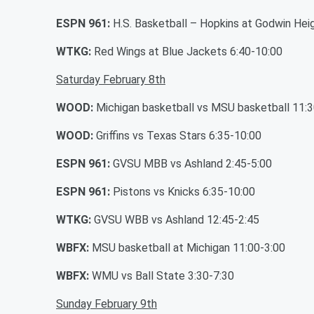
ESPN 961:
H.S. Basketball – Hopkins at Godwin Hei
WTKG:
Red Wings at Blue Jackets 6:40-10:00
Saturday February 8th
WOOD:
Michigan basketball vs MSU basketball 11:3
WOOD:
Griffins vs Texas Stars 6:35-10:00
ESPN 961:
GVSU MBB vs Ashland 2:45-5:00
ESPN 961:
Pistons vs Knicks 6:35-10:00
WTKG:
GVSU WBB vs Ashland 12:45-2:45
WBFX:
MSU basketball at Michigan 11:00-3:00
WBFX:
WMU vs Ball State 3:30-7:30
Sunday February 9th