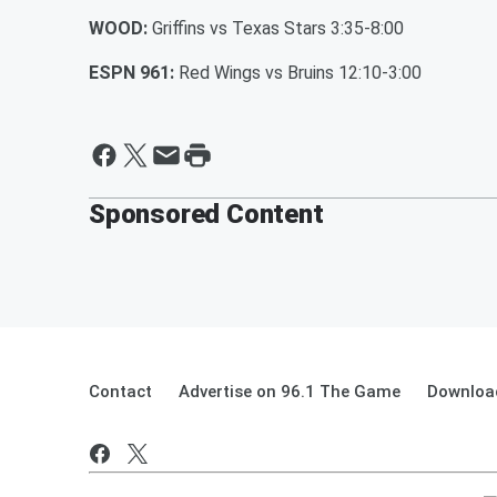
WOOD:
Griffins vs Texas Stars 3:35-8:00
ESPN 961:
Red Wings vs Bruins 12:10-3:00
Sponsored Content
Contact
Advertise on 96.1 The Game
Download