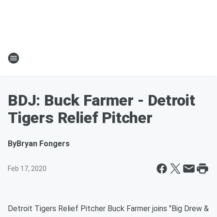
BDJ: Buck Farmer - Detroit
Tigers Relief Pitcher
By
Bryan Fongers
Feb 17, 2020
Detroit Tigers Relief Pitcher Buck Farmer joins "Big Drew &