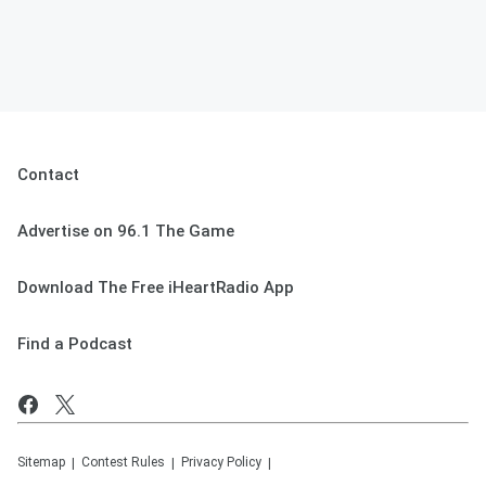
Contact
Advertise on 96.1 The Game
Download The Free iHeartRadio App
Find a Podcast
Sitemap
Contest Rules
Privacy Policy