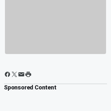
Sponsored Content