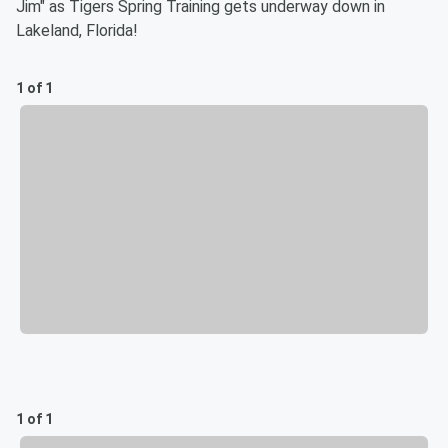
Jim" as Tigers Spring Training gets underway down in
Lakeland, Florida!
1 of 1
1 of 1