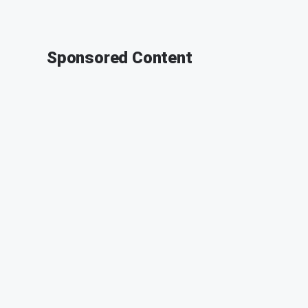
Sponsored Content