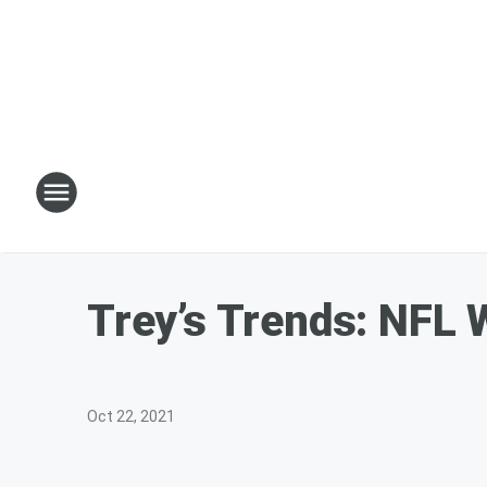
Trey’s Trends: NFL 
Oct 22, 2021