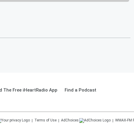
 The Free iHeartRadio App
Find a Podcast
Terms of Use
AdChoices
WMAX-FM