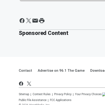
Sponsored Content
Contact
Advertise on 96.1 The Game
Download
Sitemap
Contest Rules
Privacy Policy
Your Privacy Choices
Public File Assistance
FCC Applications
©
2026
iHeartMedia, Inc.