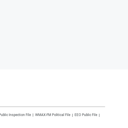
Public Inspection File
WMAX-FM
Political File
EEO Public File