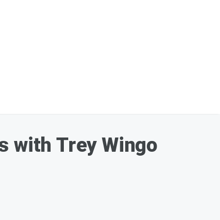
s with Trey Wingo