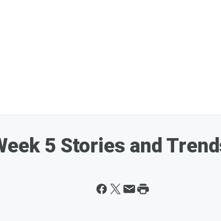
Week 5 Stories and Trend