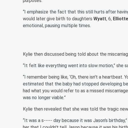
purposes.”
“I emphasize the fact that this still hurts after havin
would later give birth to daughters
Wyatt
, 6,
Elliott
emotional, pausing multiple times.
Kylie then discussed being told about the miscarriag
“It felt like everything went into slow motion,” she s
“I remember being like, ‘Oh, there isn't a heartbeat. Y
estimated that the baby had stopped developing betw
had what you would refer to as a missed miscarriage
was no longer viable.”
Kylie then revealed that she was told the tragic new
“It was a s----- day because it was Jason's birthday,
her that I couldn't tell Jason because it was his birt