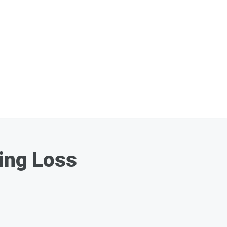
king Loss