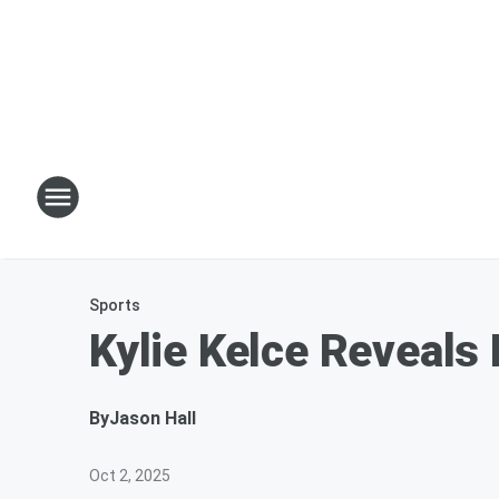
Sports
Kylie Kelce Reveals
By
Jason Hall
Oct 2, 2025