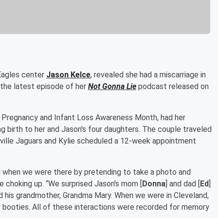
 Eagles center
Jason Kelce
, revealed she had a miscarriage in
 the latest episode of her
Not Gonna Lie
podcast released on
or Pregnancy and Infant Loss Awareness Month, had her
ng birth to her and Jason's four daughters. The couple traveled
ville Jaguars and Kylie scheduled a 12-week appointment
d when we were there by pretending to take a photo and
le choking up. “We surprised Jason's mom [
Donna
] and dad [
Ed
]
nd his grandmother, Grandma Mary. When we were in Cleveland,
y booties. All of these interactions were recorded for memory