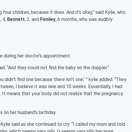
g four children, because it does. And it's okay,” said Kylie, who
e
, 4,
Bennett
, 2, and
Finnley
, 6 months, who was audibly
e during her doctor's appointment.
aid. “And they could not find the baby on the doppler.”
ou didn't find one because there isn't one,’ ” kylie added. “They
een, I believe it was nine and 10 weeks. Essentially, I had
. It means that your body did not realize that the pregnancy
s on her husband's birthday.
” Kylie said as she continued to cry. “I called my mom and told
hday, which seems very silly. It seems very silly because