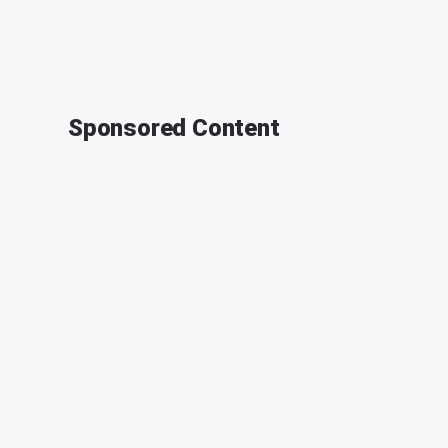
Sponsored Content