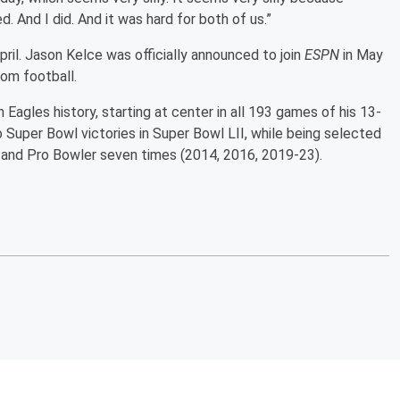
 And I did. And it was hard for both of us.”
pril. Jason Kelce was officially announced to join
ESPN
in May
om football.
Eagles history, starting at center in all 193 games of his 13-
wo Super Bowl victories in Super Bowl LII, while being selected
) and Pro Bowler seven times (2014, 2016, 2019-23).