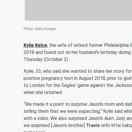
Photo
:
Getty Images
Kylie Kelce
, the wife of retired former Philadelphia
2018 and found out on her husband's birthday during
Thursday (October 2).
Kylie, 33, who said she wanted to share her story f
positive pregnancy test in August 2018, prior to givi
to London for the Eagles' game against the Jackson
when she returned.
“We made it a point to surprise Jason's mom and da
telling them that we were expecting,” Kylie said whi
with a video. We also surprised Jason's Aunt Judy a
we surprised [Jason’s brother]
Travis
with little bab