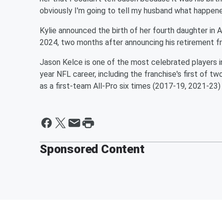
obviously I'm going to tell my husband what happened.
Kylie announced the birth of her fourth daughter in A
2024, two months after announcing his retirement fr
Jason Kelce is one of the most celebrated players in 
year NFL career, including the franchise's first of t
as a first-team All-Pro six times (2017-19, 2021-23
Sponsored Content