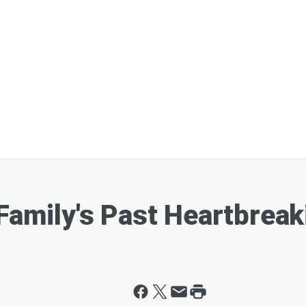
 Family's Past Heartbrea