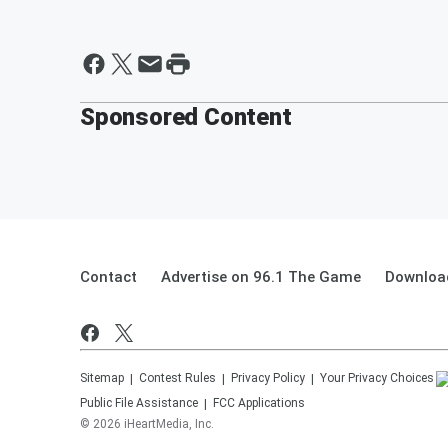
Sponsored Content
Contact
Advertise on 96.1 The Game
Download
Sitemap
Contest Rules
Privacy Policy
Your Privacy Choices
Public File Assistance
FCC Applications
©
2026
iHeartMedia, Inc.