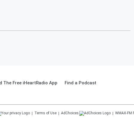
 The Free iHeartRadio App
Find a Podcast
Terms of Use
AdChoices
WMAX-FM