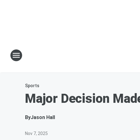
Sports
Major Decision Made
By
Jason Hall
Nov 7, 2025