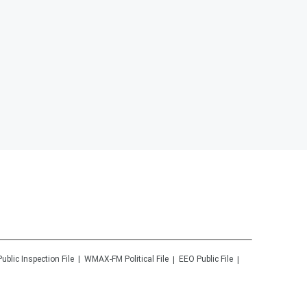
Public Inspection File
WMAX-FM
Political File
EEO Public File