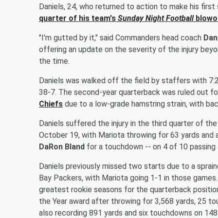
Daniels, 24, who returned to action to make his first
quarter of his team's
Sunday Night Football
blowou
"I'm gutted by it," said Commanders head coach
Dan
offering an update on the severity of the injury beyo
the time.
Daniels was walked off the field by staffers with 7:
38-7. The second-year quarterback was ruled out fo
Chiefs
due to a low-grade hamstring strain, with b
Daniels suffered the injury in the third quarter of
October 19, with Mariota throwing for 63 yards and
DaRon Bland
for a touchdown -- on 4 of 10 passing 
Daniels previously missed two starts due to a sprain
Bay Packers, with Mariota going 1-1 in those games
greatest rookie seasons for the quarterback positio
the Year award after throwing for 3,568 yards, 25 t
also recording 891 yards and six touchdowns on 148