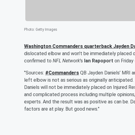
Photo
:
Getty Images
Washington Commanders quarterback
Jayden Da
dislocated elbow and won't be immediately placed on
confirmed to
NFL Network
's
Ian Rapoport
on Friday
"Sources:
#Commanders
QB Jayden Daniels’ MRI an
left elbow is not as serious as originally anticipat
Daniels will not be immediately placed on Injured Re
and complicated process including multiple opinions,
experts. And the result was as positive as can be. D
factors are at play. But good news."