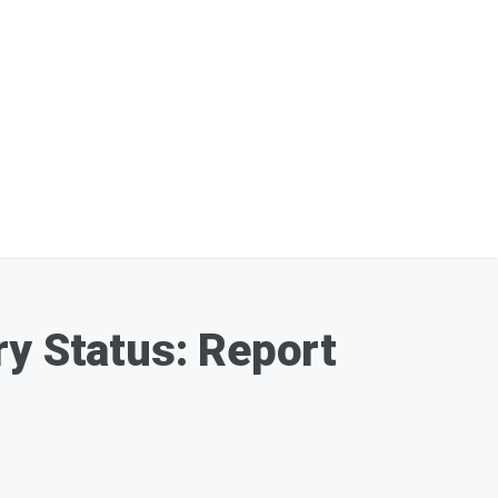
ry Status: Report