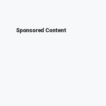
Sponsored Content