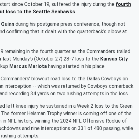
 start since October 19, suffered the injury during the
fourth
t loss to the Seattle Seahawks
.
 Quinn
during his postgame press conference, though not
nd confirming that it dealt with the quarterback's elbow at
29 remaining in the fourth quarter as the Commanders trailed
r last Monday's (October 27) 28-7 loss to the
Kansas City
ackup
Marcus Mariota
having started in his place.
 the Commanders' blowout road loss to the Dallas Cowboys on
 an interception -- which was returned by Cowboys cornerback
and recording 34 yards on two rushing attempts in the loss.
ed left knee injury he sustained in a Week 2 loss to the Green
. The former Heisman Trophy winner is coming off one of the
n in NFL history, winning the 2024 NFL Offensive Rookie of
ouchdowns and nine interceptions on 331 of 480 passing, while
 rushing attempts.