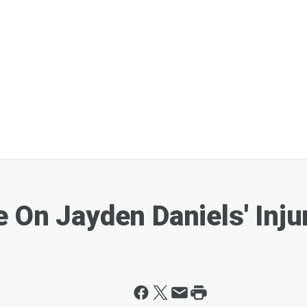
 On Jayden Daniels' Inju