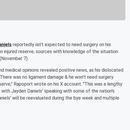
niels
reportedly isn't expected to need surgery on his
 injured reserve, sources with knowledge of the situation
 (November 7).
d medical opinions revealed positive news, as his dislocated
ed. There was no ligament damage & he won't need surgery.
serve," Rapoport wrote on his X account. "This was a lengthy
 with Jayden Daniels' speaking with some of the nation's
aniels' will be reevaluated during the bye week and multiple