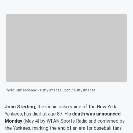
Photo
:
Jim McIsaac / Getty Images Sport / Getty Images
John Sterling
, the iconic radio voice of the New York
Yankees, has died at age 87. His
death was announced
Monday
(May 4) by WFAN Sports Radio and confirmed by
the Yankees, marking the end of an era for baseball fans