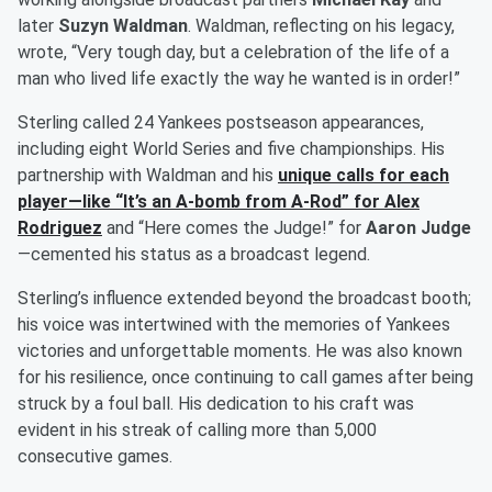
later
Suzyn Waldman
. Waldman, reflecting on his legacy,
wrote, “Very tough day, but a celebration of the life of a
man who lived life exactly the way he wanted is in order!”
Sterling called 24 Yankees postseason appearances,
including eight World Series and five championships. His
partnership with Waldman and his
unique calls for each
player—like “It’s an A-bomb from A-Rod” for
Alex
Rodriguez
and “Here comes the Judge!” for
Aaron Judge
—cemented his status as a broadcast legend.
Sterling’s influence extended beyond the broadcast booth;
his voice was intertwined with the memories of Yankees
victories and unforgettable moments. He was also known
for his resilience, once continuing to call games after being
struck by a foul ball. His dedication to his craft was
evident in his streak of calling more than 5,000
consecutive games.