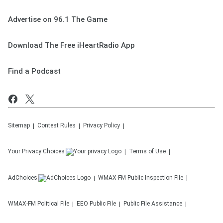
Advertise on 96.1 The Game
Download The Free iHeartRadio App
Find a Podcast
Sitemap
Contest Rules
Privacy Policy
Your Privacy Choices
Terms of Use
AdChoices
WMAX-FM
Public Inspection File
WMAX-FM
Political File
EEO Public File
Public File Assistance