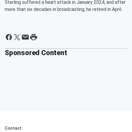
Sterling suffered a heart attack in January 2024, and after
more than six decades in broadcasting, he retired in April.
Sponsored Content
Contact