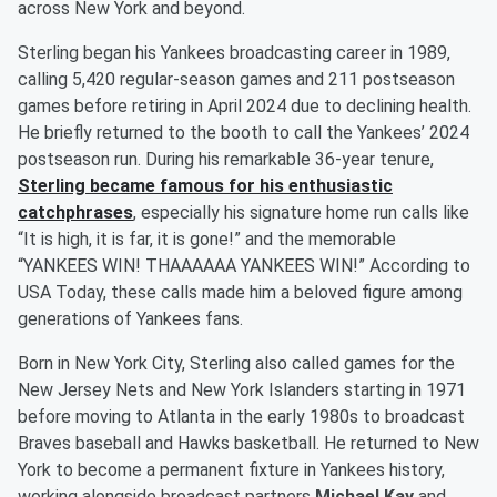
across New York and beyond.
Sterling began his Yankees broadcasting career in 1989,
calling 5,420 regular-season games and 211 postseason
games before retiring in April 2024 due to declining health.
He briefly returned to the booth to call the Yankees’ 2024
postseason run. During his remarkable 36-year tenure,
Sterling became famous for his enthusiastic
catchphrases
, especially his signature home run calls like
“It is high, it is far, it is gone!” and the memorable
“YANKEES WIN! THAAAAAA YANKEES WIN!” According to
USA Today, these calls made him a beloved figure among
generations of Yankees fans.
Born in New York City, Sterling also called games for the
New Jersey Nets and New York Islanders starting in 1971
before moving to Atlanta in the early 1980s to broadcast
Braves baseball and Hawks basketball. He returned to New
York to become a permanent fixture in Yankees history,
working alongside broadcast partners
Michael Kay
and