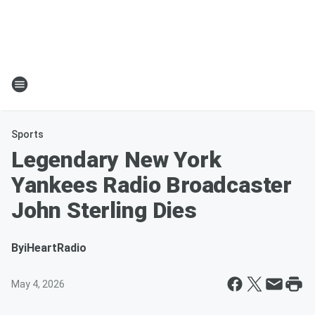
Sports
Legendary New York
Yankees Radio Broadcaster
John Sterling Dies
By
iHeartRadio
May 4, 2026