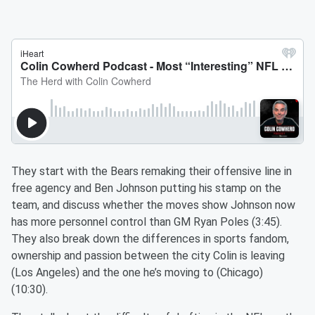
They start with the Bears remaking their offensive line in
free agency and Ben Johnson putting his stamp on the
team, and discuss whether the moves show Johnson now
has more personnel control than GM Ryan Poles (3:45).
They also break down the differences in sports fandom,
ownership and passion between the city Colin is leaving
(Los Angeles) and the one he’s moving to (Chicago)
(10:30).