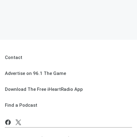
Contact
Advertise on 96.1 The Game
Download The Free iHeartRadio App
Find a Podcast