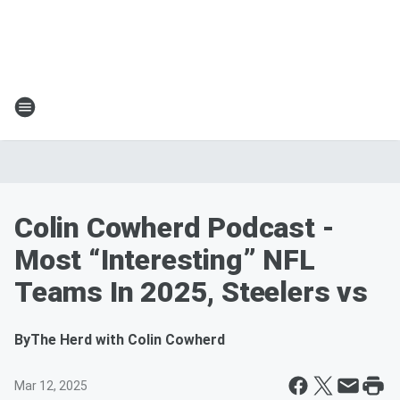
Colin Cowherd Podcast -
Most “Interesting” NFL
Teams In 2025, Steelers vs
By
The Herd with Colin Cowherd
Mar 12, 2025