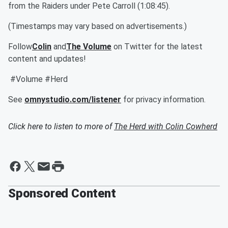
from the Raiders under Pete Carroll (1:08:45).
(Timestamps may vary based on advertisements.)
Follow
Colin
and
The Volume
on Twitter for the latest
content and updates!
#Volume #Herd
See
omnystudio.com/listener
for privacy information.
Click here to listen to more of
The Herd with Colin Cowherd
Sponsored Content