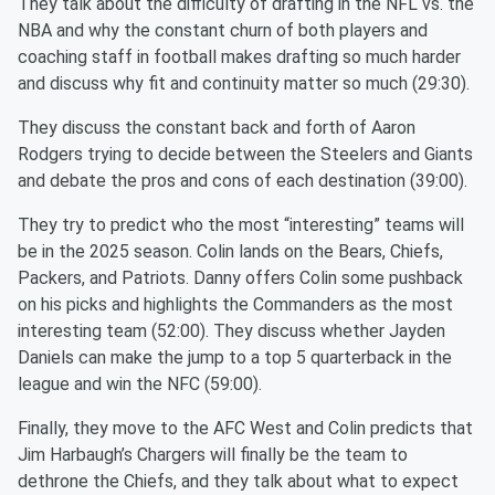
They talk about the difficulty of drafting in the NFL vs. the
NBA and why the constant churn of both players and
coaching staff in football makes drafting so much harder
and discuss why fit and continuity matter so much (29:30).
They discuss the constant back and forth of Aaron
Rodgers trying to decide between the Steelers and Giants
and debate the pros and cons of each destination (39:00).
They try to predict who the most “interesting” teams will
be in the 2025 season. Colin lands on the Bears, Chiefs,
Packers, and Patriots. Danny offers Colin some pushback
on his picks and highlights the Commanders as the most
interesting team (52:00). They discuss whether Jayden
Daniels can make the jump to a top 5 quarterback in the
league and win the NFC (59:00).
Finally, they move to the AFC West and Colin predicts that
Jim Harbaugh’s Chargers will finally be the team to
dethrone the Chiefs, and they talk about what to expect