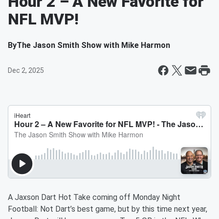
Hour 2 – A New Favorite for
NFL MVP!
By
The Jason Smith Show with Mike Harmon
Dec 2, 2025
A Jaxson Dart Hot Take coming off Monday Night
Football: Not Dart’s best game, but by this time next year,