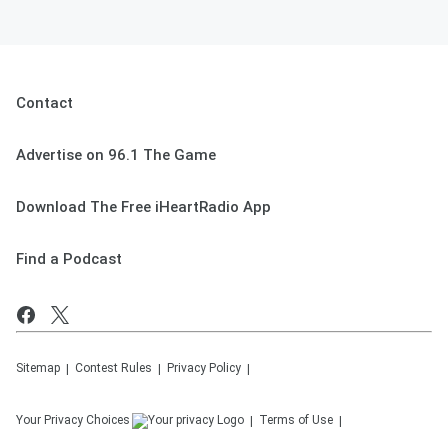
Contact
Advertise on 96.1 The Game
Download The Free iHeartRadio App
Find a Podcast
Sitemap
Contest Rules
Privacy Policy
Your Privacy Choices
Terms of Use