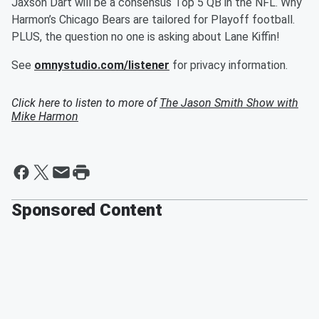
Jaxson Dart will be a consensus Top 5 QB in the NFL. Why
Harmon’s Chicago Bears are tailored for Playoff football.
PLUS, the question no one is asking about Lane Kiffin!
See
omnystudio.com/listener
for privacy information.
Click here to listen to more of
The Jason Smith Show with
Mike Harmon
Sponsored Content