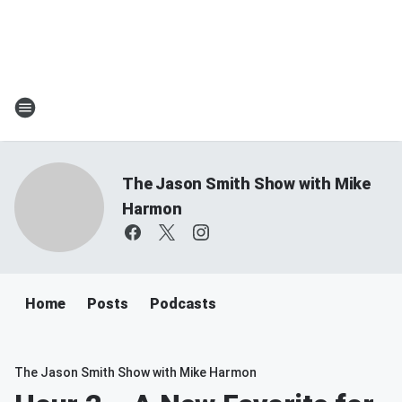
The Jason Smith Show with Mike
Harmon
Home
Posts
Podcasts
The Jason Smith Show with Mike Harmon