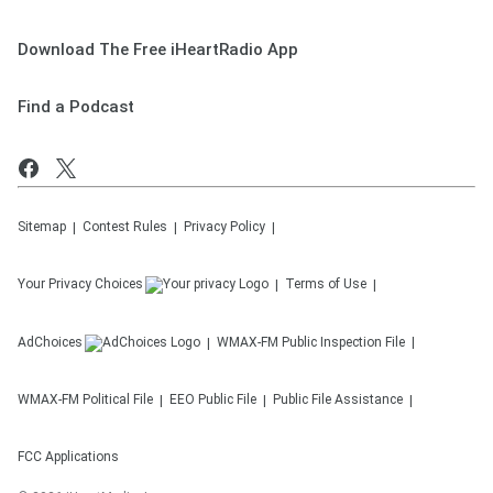
Download The Free iHeartRadio App
Find a Podcast
Sitemap
Contest Rules
Privacy Policy
Your Privacy Choices
Terms of Use
AdChoices
WMAX-FM
Public Inspection File
WMAX-FM
Political File
EEO Public File
Public File Assistance
FCC Applications