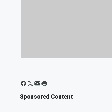
Sponsored Content