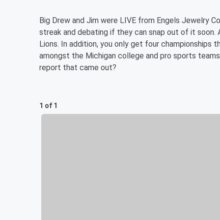
Big Drew and Jim were LIVE from Engels Jewelry Comp
streak and debating if they can snap out of it soon
Lions. In addition, you only get four championships t
amongst the Michigan college and pro sports teams? 
report that came out?
1 of 1