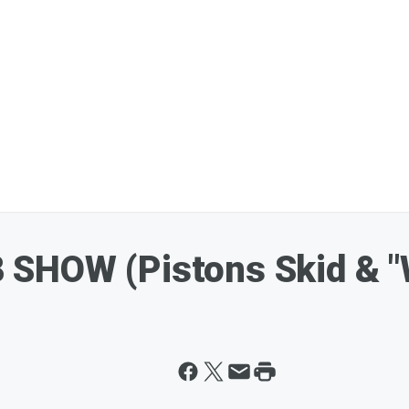
SHOW (Pistons Skid & "W