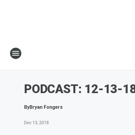
PODCAST: 12-13-18 
By
Bryan Fongers
Dec 13, 2018